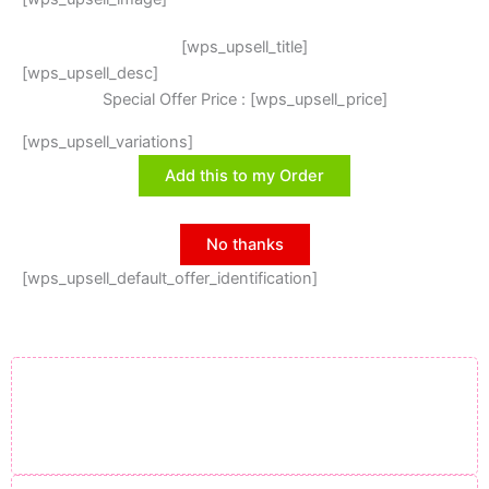
[wps_upsell_title]
[wps_upsell_desc]
Special Offer Price : [wps_upsell_price]
[wps_upsell_variations]
Add this to my Order
No thanks
[wps_upsell_default_offer_identification]